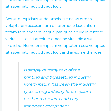
sit aspernatur aut odit aut fugit.
Aes ut perspiciatis unde omnis iste natus error sit
voluptatem accusantium doloremque laudantium,
totam rem aperiam, eaque ipsa quae ab illo inventore
veritatis et quasi architecto beatae vitae dicta sunt
explicbo. Nemo enim ipsam voluptatem quia voluptas
sit aspernatur aut odit aut fugit and awsome thender.
Is simply dummy text of the
printing and typesetting industry
korem ipsum has been the industry
typesetting industry forem ipsum
has been the indu and very
importent component.