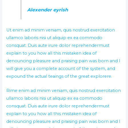
Alexender eyrish
Ut enim ad minim veniam, quis nostrud exercitation
ullamco laboris nisi ut aliquip ex ea commodo
consquat. Duis aute irure dolor reprehendermust
explain to you how all this mistaken idea of
denouncing pleasure and praising pain was born and I
will give you a complete account of the system, and
expound the actual teaings of the great explorere.
Rime enim ad minim veniam, quis nostrud exercitation
ullamco laboris nisi ut aliquip ex ea commodo
consquat. Duis aute irure dolor reprehendermust
explain to you how all this mistaken idea of
denouncing pleasure and praising pain was born and I