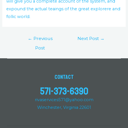
will give you a complete account of the system, and
expound the actual teaings of the great explorere and
follic world.
←
Previous
Next Post
→
Post
Contact
571-373-6390
rivaservices571@yahoo.com
Winchester, Virginia 22601