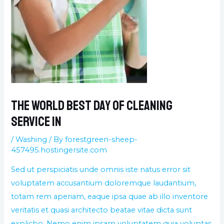
The World best day of cleaning
service in
/
Washing
/ By
forestgreen-sheep-
457495.hostingersite.com
Sed ut perspiciatis unde omnis iste natus error sit
voluptatem accusantium doloremque laudantium,
totam rem aperiam, eaque ipsa quae ab illo inventore
veritatis et quasi architecto beatae vitae dicta sunt
explicbo. Nemo enim ipsam voluptatem quia voluptas