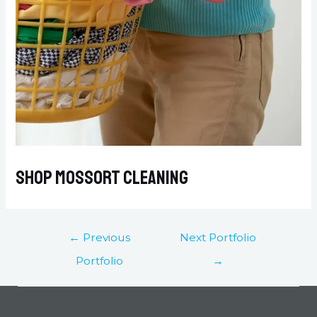
Shop Mossort Cleaning
←
Previous
Next Portfolio
Portfolio
→