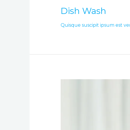
Dish Wash
Quisque suscipit ipsum est ve