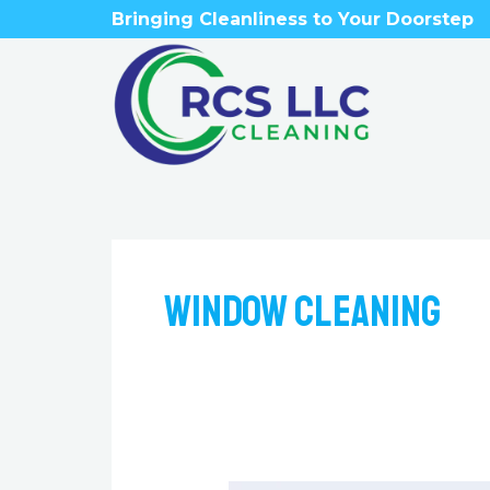
Skip
Bringing Cleanliness to Your Doorstep
to
content
Window Cleaning