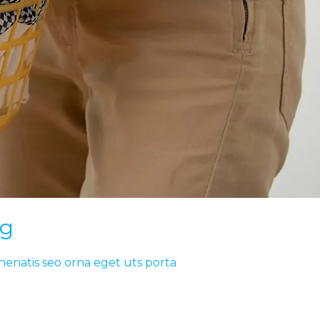
ng
nenatis seo orna eget uts porta