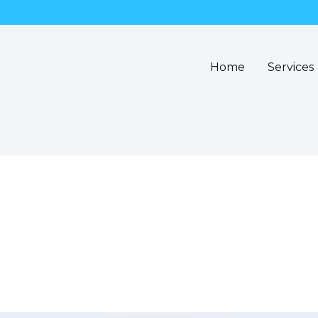
Home
Services