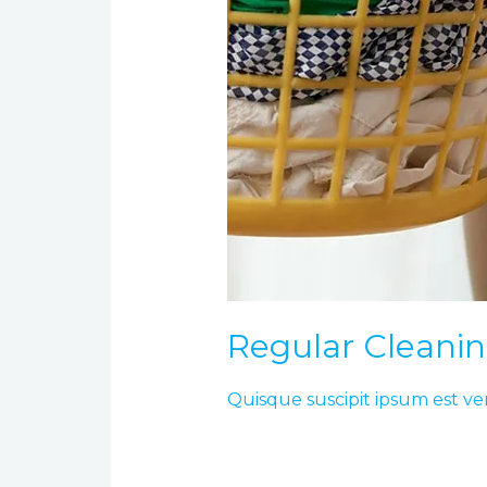
Regular Cleani
Quisque suscipit ipsum est ve