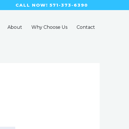
CALL NOW! 571-373-6390
About
Why Choose Us
Contact