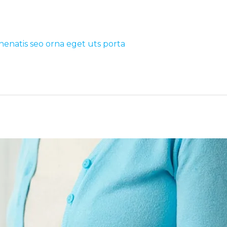
nenatis seo orna eget uts porta