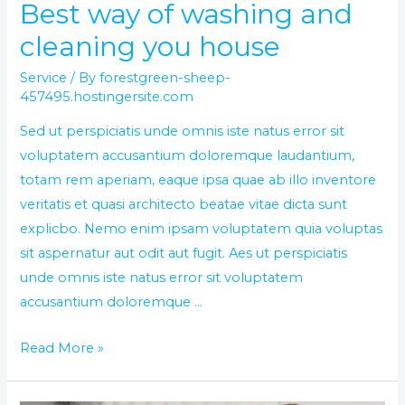
Best way of washing and
cleaning you house
Service
/ By
forestgreen-sheep-
457495.hostingersite.com
Sed ut perspiciatis unde omnis iste natus error sit
voluptatem accusantium doloremque laudantium,
totam rem aperiam, eaque ipsa quae ab illo inventore
veritatis et quasi architecto beatae vitae dicta sunt
explicbo. Nemo enim ipsam voluptatem quia voluptas
sit aspernatur aut odit aut fugit. Aes ut perspiciatis
unde omnis iste natus error sit voluptatem
accusantium doloremque …
Read More »