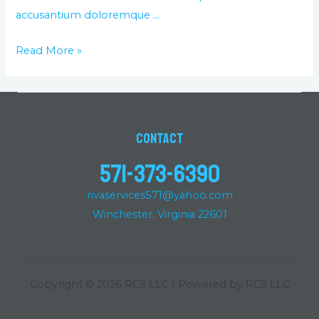
accusantium doloremque …
Read More »
Contact
571-373-6390
rivaservices571@yahoo.com
Winchester, Virginia 22601
Copyright © 2026 RCS LLC | Powered by RCS LLC