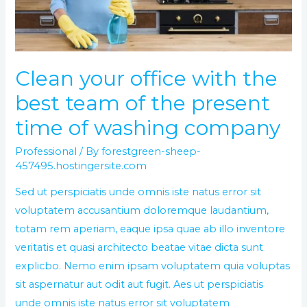
team
of
the
present
Clean your office with the
time
best team of the present
of
washing
time of washing company
company
Professional
/ By
forestgreen-sheep-
457495.hostingersite.com
Sed ut perspiciatis unde omnis iste natus error sit
voluptatem accusantium doloremque laudantium,
totam rem aperiam, eaque ipsa quae ab illo inventore
veritatis et quasi architecto beatae vitae dicta sunt
explicbo. Nemo enim ipsam voluptatem quia voluptas
sit aspernatur aut odit aut fugit. Aes ut perspiciatis
unde omnis iste natus error sit voluptatem