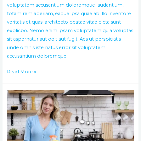
voluptatem accusantium doloremque laudantium,
totam rem aperiam, eaque ipsa quae ab illo inventore
veritatis et quasi architecto beatae vitae dicta sunt
explicbo. Nemo enim ipsam voluptatem quia voluptas
sit aspernatur aut odit aut fugit. Aes ut perspiciatis
unde omnis iste natus error sit voluptatem
accusantium doloremque …
Read More »
Clean
your
office
with
the
best