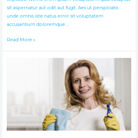
sit aspernatur aut odit aut fugit. Aes ut perspiciatis
unde omnis iste natus error sit voluptatem
accusantium doloremque …
Read More »
Best
way
of
washing
and
cleaning
you
house