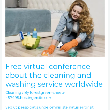
Free
virtual
conference
about
the
cleaning
and
washing
service
worldwide
Free virtual conference
about the cleaning and
washing service worldwide
Cleaning
/ By
forestgreen-sheep-
457495.hostingersite.com
Sed ut perspiciatis unde omnis iste natus error sit