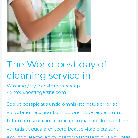
The World best day of
cleaning service in
Washing
/ By
forestgreen-sheep-
457495.hostingersite.com
Sed ut perspiciatis unde omnis iste natus error sit
voluptatem accusantium doloremque laudantium,
totam rem aperiam, eaque ipsa quae ab illo inventore
veritatis et quasi architecto beatae vitae dicta sunt
explicbo. Nemo enim ipsam voluptatem quia voluptas