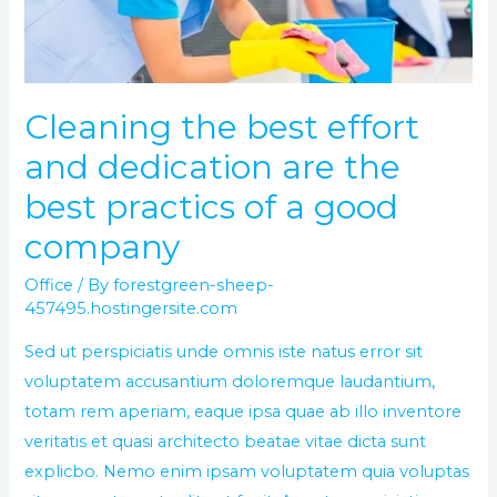
are
the
best
practics
Cleaning the best effort
of
and dedication are the
a
good
best practics of a good
company
company
Office
/ By
forestgreen-sheep-
457495.hostingersite.com
Sed ut perspiciatis unde omnis iste natus error sit
voluptatem accusantium doloremque laudantium,
totam rem aperiam, eaque ipsa quae ab illo inventore
veritatis et quasi architecto beatae vitae dicta sunt
explicbo. Nemo enim ipsam voluptatem quia voluptas