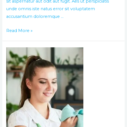
sit aspernatur aut odit aut fugit. Aes ut perspiciatis
unde omnis iste natus error sit voluptatem
accusantium doloremque …
Read More »
The
World
best
day
of
cleaning
service
in