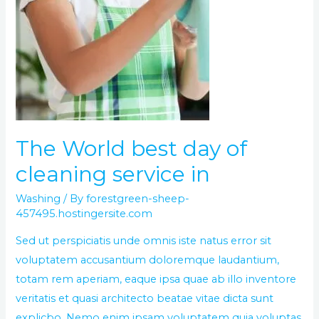
The World best day of
cleaning service in
Washing
/ By
forestgreen-sheep-
457495.hostingersite.com
Sed ut perspiciatis unde omnis iste natus error sit
voluptatem accusantium doloremque laudantium,
totam rem aperiam, eaque ipsa quae ab illo inventore
veritatis et quasi architecto beatae vitae dicta sunt
explicbo. Nemo enim ipsam voluptatem quia voluptas