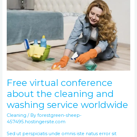
Free
virtual
conference
about
the
cleaning
and
washing
service
worldwide
Free virtual conference
about the cleaning and
washing service worldwide
Cleaning
/ By
forestgreen-sheep-
457495.hostingersite.com
Sed ut perspiciatis unde omnis iste natus error sit