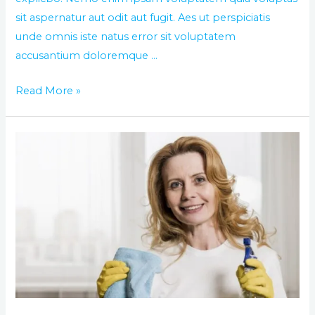
sit aspernatur aut odit aut fugit. Aes ut perspiciatis
unde omnis iste natus error sit voluptatem
accusantium doloremque …
Read More »
Best
way
of
washing
and
cleaning
you
house