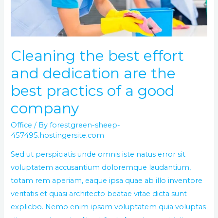
are
the
best
practics
Cleaning the best effort
of
and dedication are the
a
good
best practics of a good
company
company
Office
/ By
forestgreen-sheep-
457495.hostingersite.com
Sed ut perspiciatis unde omnis iste natus error sit
voluptatem accusantium doloremque laudantium,
totam rem aperiam, eaque ipsa quae ab illo inventore
veritatis et quasi architecto beatae vitae dicta sunt
explicbo. Nemo enim ipsam voluptatem quia voluptas