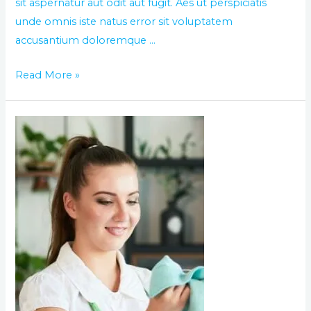
sit aspernatur aut odit aut fugit. Aes ut perspiciatis
unde omnis iste natus error sit voluptatem
accusantium doloremque …
Read More »
The
World
best
day
of
cleaning
service
in