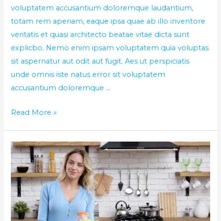
voluptatem accusantium doloremque laudantium,
totam rem aperiam, eaque ipsa quae ab illo inventore
veritatis et quasi architecto beatae vitae dicta sunt
explicbo. Nemo enim ipsam voluptatem quia voluptas
sit aspernatur aut odit aut fugit. Aes ut perspiciatis
unde omnis iste natus error sit voluptatem
accusantium doloremque …
Read More »
Clean
your
office
with
the
best