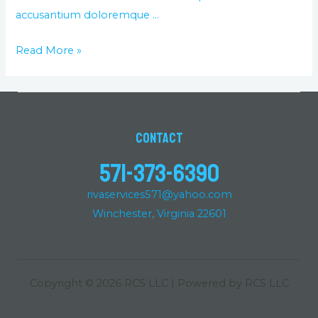
accusantium doloremque …
Read More »
Contact
571-373-6390
rivaservices571@yahoo.com
Winchester, Virginia 22601
Copyright © 2026 RCS LLC | Powered by RCS LLC