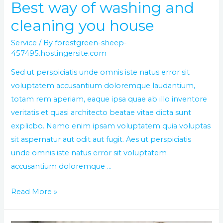
Best way of washing and
cleaning you house
Service
/ By
forestgreen-sheep-
457495.hostingersite.com
Sed ut perspiciatis unde omnis iste natus error sit
voluptatem accusantium doloremque laudantium,
totam rem aperiam, eaque ipsa quae ab illo inventore
veritatis et quasi architecto beatae vitae dicta sunt
explicbo. Nemo enim ipsam voluptatem quia voluptas
sit aspernatur aut odit aut fugit. Aes ut perspiciatis
unde omnis iste natus error sit voluptatem
accusantium doloremque …
Read More »