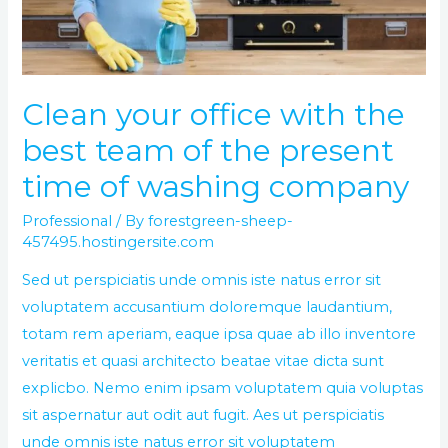
team
of
the
present
Clean your office with the
time
best team of the present
of
washing
time of washing company
company
Professional
/ By
forestgreen-sheep-
457495.hostingersite.com
Sed ut perspiciatis unde omnis iste natus error sit
voluptatem accusantium doloremque laudantium,
totam rem aperiam, eaque ipsa quae ab illo inventore
veritatis et quasi architecto beatae vitae dicta sunt
explicbo. Nemo enim ipsam voluptatem quia voluptas
sit aspernatur aut odit aut fugit. Aes ut perspiciatis
unde omnis iste natus error sit voluptatem